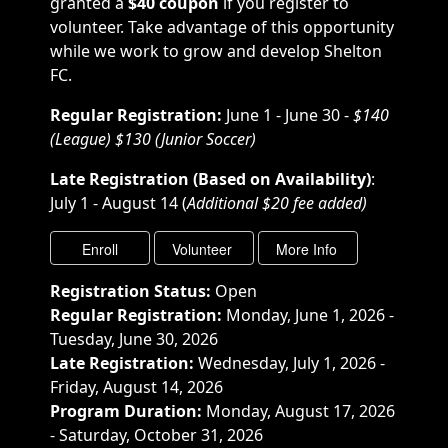
granted a
$40 coupon
if you register to
volunteer. Take advantage of this opportunity
while we work to grow and develop Shelton
FC.
Regular Registration:
June 1 - June 30 -
$140
(League) $130 (Junior Soccer)
Late Registration (Based on Availability)
:
July 1 - August 14 (
Additional $20 fee added)
Registration Status:
Open
Regular Registration:
Monday, June 1, 2026 -
Tuesday, June 30, 2026
Late Registration:
Wednesday, July 1, 2026 -
Friday, August 14, 2026
Program Duration:
Monday, August 17, 2026
- Saturday, October 31, 2026