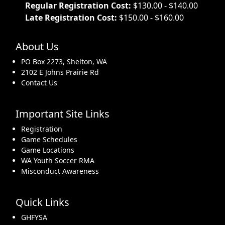
Regular Registration Cost:
$130.00 - $140.00
Late Registration Cost:
$150.00 - $160.00
About Us
PO Box 2273, Shelton, WA
2102 E Johns Prairie Rd
Contact Us
Important Site Links
Registration
Game Schedules
Game Locations
WA Youth Soccer RMA
Misconduct Awareness
Quick Links
GHFYSA