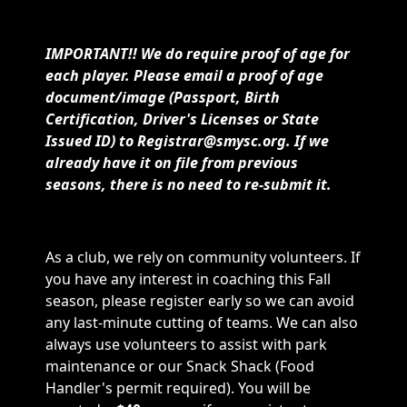
IMPORTANT!! We do require proof of age for
each player. Please email a proof of age
document/image (Passport, Birth
Certification, Driver's Licenses or State
Issued ID) to Registrar@smysc.org. If we
already have it on file from previous
seasons, there is no need to re-submit it.
As a club, we rely on community volunteers. If
you have any interest in coaching this Fall
season, please register early so we can avoid
any last-minute cutting of teams. We can also
always use volunteers to assist with park
maintenance or our Snack Shack (Food
Handler's permit required). You will be