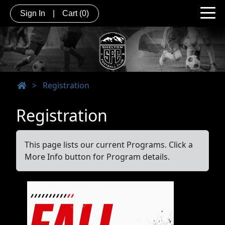
Sign In
|
Cart
(0)
>
Registration
Registration
This page lists our current Programs. Click a
More Info button for Program details.