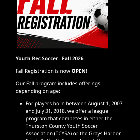
Youth Rec Soccer - Fall 2026
Fall Registration is now
OPEN!
Our Fall program includes offerings
depending on age:
For players born between August 1, 2007
and July 31, 2018, we offer a league
program that competes in either the
Thurston County Youth Soccer
Association (TCYSA) or the Grays Harbor