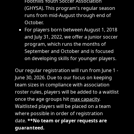
Foothills Youth Soccer Association
(GHYSA). This program's regular season
runs from mid-August through end of
October.
For players born between August 1, 2018
and July 31, 2022, we offer a junior soccer
program, which runs the months of
September and October and is focused
on developing skills for younger players.
Our regular registration will run from June 1 -
June 30, 2026. Due to our focus on keeping
team sizes in compliance with association
roster rules, players will be added to a waitlist
once the age groups hit
max capacity
.
Waitlisted players will be placed on a team
where possible in order of registration
date.
**No team or player requests are
guaranteed.