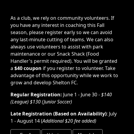
As a club, we rely on community volunteers. If
you have any interest in coaching this Fall
season, please register early so we can avoid
any last-minute cutting of teams. We can also
always use volunteers to assist with park
maintenance or our Snack Shack (Food
Handler's permit required). You will be granted
a
$40 coupon
if you register to volunteer. Take
advantage of this opportunity while we work to
grow and develop Shelton FC.
Regular Registration:
June 1 - June 30 -
$140
(League) $130 (Junior Soccer)
Late Registration (Based on Availability)
: July
1 - August 14 (
Additional $20 fee added)