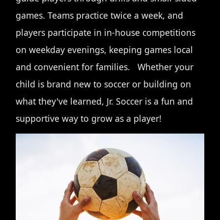
games. Teams practice twice a week, and
players participate in in-house competitions
on weekday evenings, keeping games local
and convenient for families. Whether your
child is brand new to soccer or building on
what they've learned, Jr. Soccer is a fun and
supportive way to grow as a player!