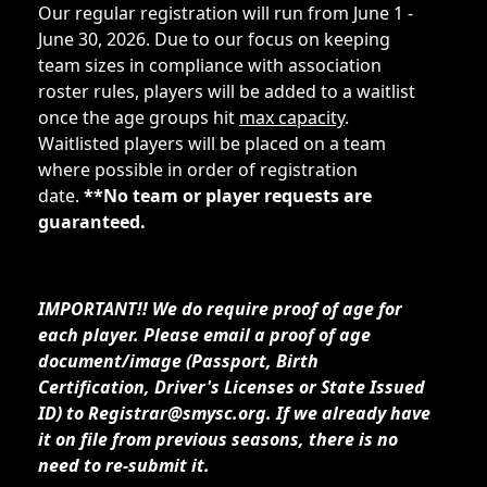
Our regular registration will run from June 1 -
June 30, 2026. Due to our focus on keeping
team sizes in compliance with association
roster rules, players will be added to a waitlist
once the age groups hit
max capacity
.
Waitlisted players will be placed on a team
where possible in order of registration
date.
**No team or player requests are
guaranteed.
IMPORTANT!! We do require proof of age for
each player. Please email a proof of age
document/image (Passport, Birth
Certification, Driver's Licenses or State Issued
ID) to Registrar@smysc.org. If we already have
it on file from previous seasons, there is no
need to re-submit it.