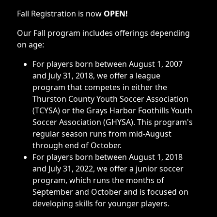
Fall Registration is now
OPEN!
Our Fall program includes offerings depending
on age:
For players born between August 1, 2007
and July 31, 2018, we offer a league
program that competes in either the
Thurston County Youth Soccer Association
(TCYSA) or the Grays Harbor Foothills Youth
Soccer Association (GHYSA). This program's
regular season runs from mid-August
through end of October.
For players born between August 1, 2018
and July 31, 2022, we offer a junior soccer
program, which runs the months of
September and October and is focused on
developing skills for younger players.