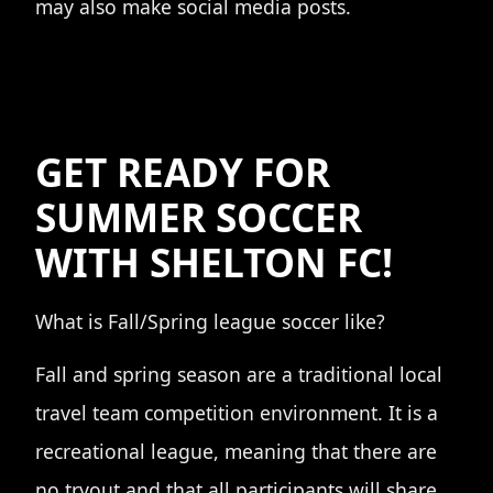
may also make social media posts.
GET READY FOR
SUMMER SOCCER
WITH SHELTON FC!
What is Fall/Spring league soccer like?
Fall and spring season are a traditional local
travel team competition environment. It is a
recreational league, meaning that there are
no tryout and that all participants will share