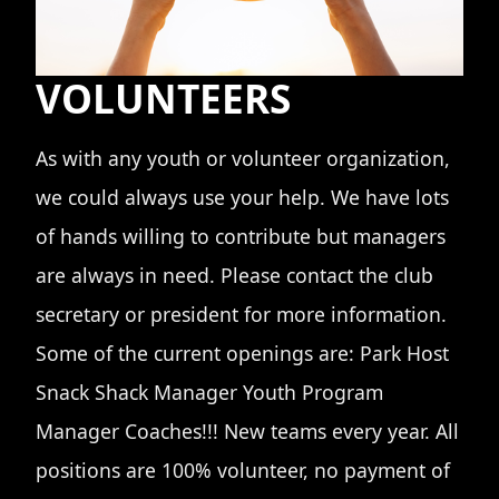
VOLUNTEERS
As with any youth or volunteer organization,
we could always use your help. We have lots
of hands willing to contribute but managers
are always in need. Please contact the club
secretary or president for more information.
Some of the current openings are: Park Host
Snack Shack Manager Youth Program
Manager Coaches!!! New teams every year. All
positions are 100% volunteer, no payment of