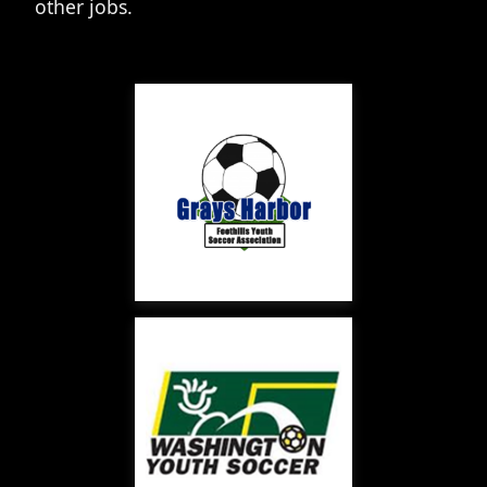
other jobs.