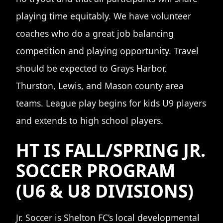
playing time equitably. We have volunteer
coaches who do a great job balancing
competition and playing opportunity. Travel
should be expected to Grays Harbor,
Thurston, Lewis, and Mason county area
teams. League play begins for kids U9 players
and extends to high school players.
HT IS FALL/SPRING JR.
SOCCER PROGRAM
(U6 & U8 DIVISIONS)
Jr. Soccer is Shelton FC’s local developmental