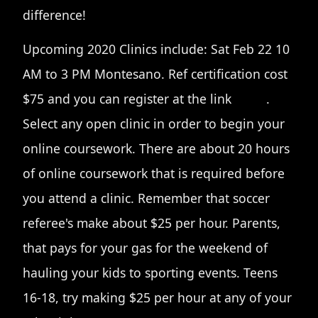
difference!
Upcoming 2020 Clinics include: Sat Feb 22 10
AM to 3 PM Montesano. Ref certification cost
$75 and you can register at the link
HERE
.
Select any open clinic in order to begin your
online coursework. There are about 20 hours
of online coursework that is required before
you attend a clinic. Remember that soccer
referee's make about $25 per hour. Parents,
that pays for your gas for the weekend of
hauling your kids to sporting events. Teens
16-18, try making $25 per hour at any of your