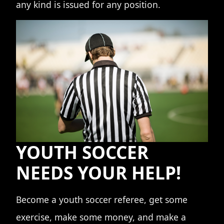
any kind is issued for any position.
YOUTH SOCCER
NEEDS YOUR HELP!
Become a youth soccer referee, get some
exercise, make some money, and make a