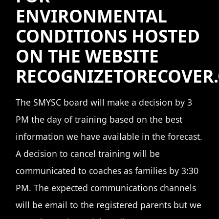
ENVIRONMENTAL
CONDITIONS HOSTED
ON THE WEBSITE
RECOGNIZETORECOVER
The SMYSC board will make a decision by 3
PM the day of training based on the best
information we have available in the forecast.
A decision to cancel training will be
communicated to coaches as families by 3:30
PM. The expected communications channels
will be email to the registered parents but we