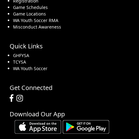
Registration
Game Schedules
Game Locations
WA Youth Soccer RMA
Misconduct Awareness
Quick Links
GHFYSA
TCYSA
WA Youth Soccer
Get Connected
Download Our App