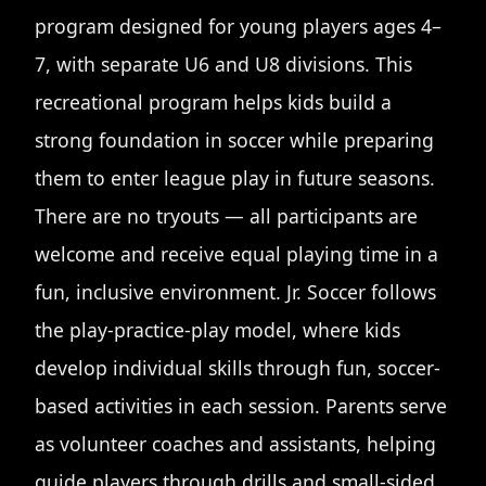
program designed for young players ages 4–
7, with separate U6 and U8 divisions. This
recreational program helps kids build a
strong foundation in soccer while preparing
them to enter league play in future seasons.
There are no tryouts — all participants are
welcome and receive equal playing time in a
fun, inclusive environment. Jr. Soccer follows
the play-practice-play model, where kids
develop individual skills through fun, soccer-
based activities in each session. Parents serve
as volunteer coaches and assistants, helping
guide players through drills and small-sided