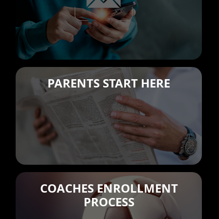
PARENTS START HERE
COACHES ENROLLMENT
PROCESS