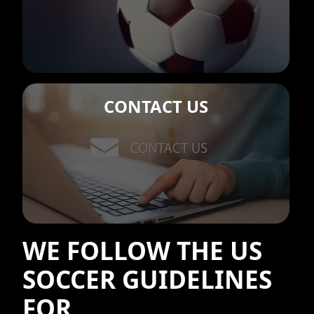
CONTACT US
WE FOLLOW THE US
SOCCER GUIDELINES
FOR