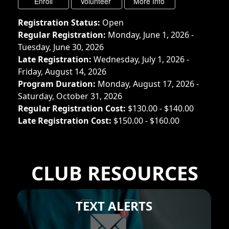
Registration Status:
Open
Regular Registration:
Monday, June 1, 2026 -
Tuesday, June 30, 2026
Late Registration:
Wednesday, July 1, 2026 -
Friday, August 14, 2026
Program Duration:
Monday, August 17, 2026 -
Saturday, October 31, 2026
Regular Registration Cost:
$130.00 - $140.00
Late Registration Cost:
$150.00 - $160.00
CLUB RESOURCES
TEXT ALERTS