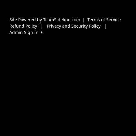
Site Powered by TeamSideline.com
|
Terms of Service
Refund Policy
|
Privacy and Security Policy
|
Admin Sign In