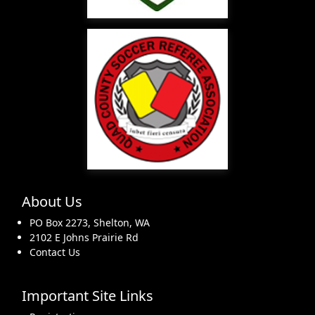
About Us
PO Box 2273, Shelton, WA
2102 E Johns Prairie Rd
Contact Us
Important Site Links