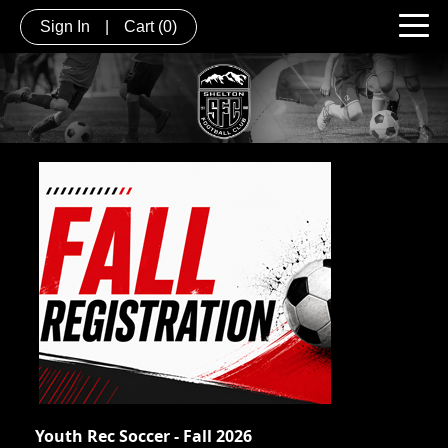
Sign In
|
Cart
(0)
Youth Rec Soccer - Fall 2026