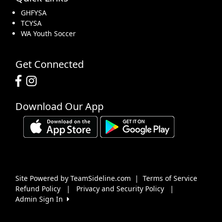
GHFYSA
TCYSA
WA Youth Soccer
Get Connected
Download Our App
Site Powered by TeamSideline.com
|
Terms of Service
Refund Policy
|
Privacy and Security Policy
|
Admin Sign In