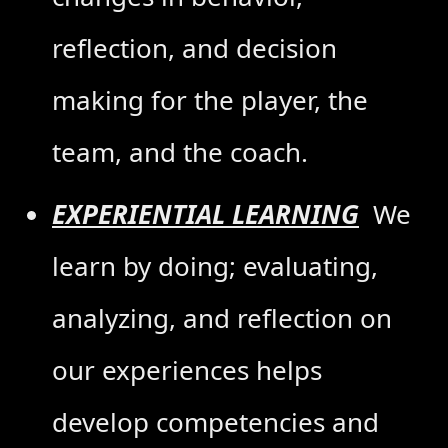
reflection, and decision
making for the player, the
team, and the coach.
EXPERIENTIAL LEARNING
We
learn by doing; evaluating,
analyzing, and reflection on
our experiences helps
develop competencies and