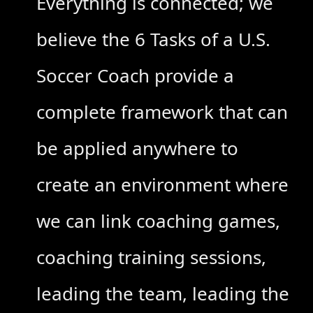
Everything is connected; we
believe the 6 Tasks of a U.S.
Soccer Coach provide a
complete framework that can
be applied anywhere to
create an environment where
we can link coaching games,
coaching training sessions,
leading the team, leading the