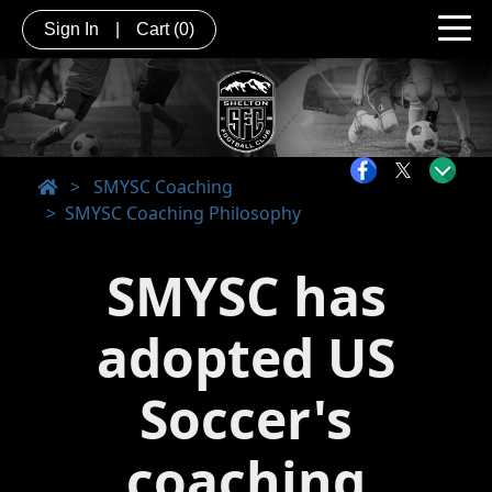
Sign In
|
Cart
(0)
>
SMYSC Coaching
SMYSC Coaching Philosophy
SMYSC has
adopted US
Soccer's
coaching