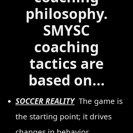
philosophy.
SMYSC
coaching
tactics are
based on...
SOCCER REALITY
The game is
the starting point; it drives
changes in behavior,