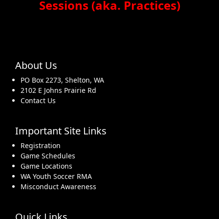
Sessions (aka. Practices)
About Us
PO Box 2273, Shelton, WA
2102 E Johns Prairie Rd
Contact Us
Important Site Links
Registration
Game Schedules
Game Locations
WA Youth Soccer RMA
Misconduct Awareness
Quick Links