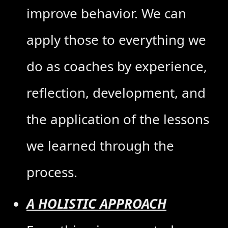
improve behavior. We can
apply those to everything we
do as coaches by experience,
reflection, development, and
the application of the lessons
we learned through the
process.
A HOLISTIC APPROACH