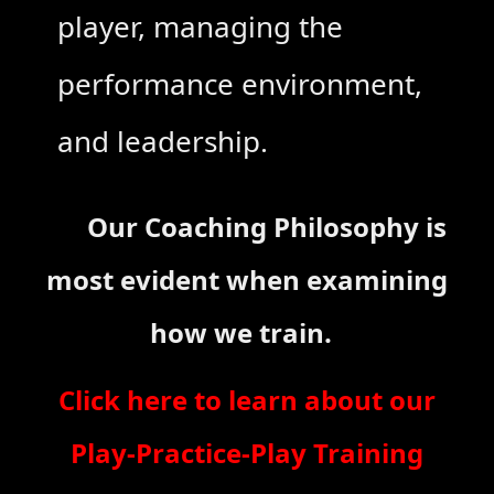
player, managing the
performance environment,
and leadership.
Our Coaching Philosophy is
most evident when examining
how we train.
Click here to learn about our
Play-Practice-Play Training