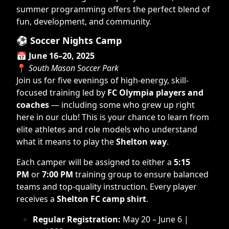
summer programming offers the perfect blend of
fun, development, and community.
⚽
Soccer Nights Camp
📅
June 16–20, 2025
📍
South Mason Soccer Park
Join us for five evenings of high-energy, skill-
focused training led by
FC Olympia players and
coaches
— including some who grew up right
here in our club! This is your chance to learn from
elite athletes and role models who understand
what it means to play the
Shelton way
.
Each camper will be assigned to either a
5:15
PM
or
7:00 PM
training group to ensure balanced
teams and top-quality instruction. Every player
receives a
Shelton FC camp shirt
.
Regular Registration:
May 20 – June 6 |