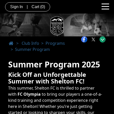
Sign In
|
Cart
(0)
>
Club Info
Programs
Summer Program
Summer Program 2025
Kick Off an Unforgettable
Summer with Shelton FC!
This summer, Shelton FC is thrilled to partner
with
FC Olympia
to bring our players a one-of-a-
kind training and competition experience right
here in Shelton! Whether you’re just getting
started or looking to sharpen your skills, our