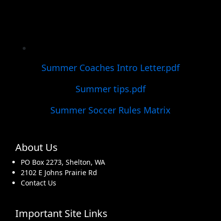
Summer Coaches Intro Letter.pdf
Summer tips.pdf
Summer Soccer Rules Matrix
About Us
PO Box 2273, Shelton, WA
2102 E Johns Prairie Rd
Contact Us
Important Site Links