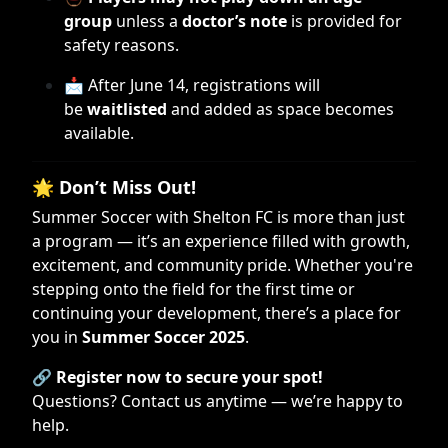
group
unless a
doctor’s note
is provided for
safety reasons.
📩 After June 14, registrations will
be
waitlisted
and added as space becomes
available.
🌟
Don’t Miss Out!
Summer Soccer with Shelton FC is more than just
a program — it’s an experience filled with growth,
excitement, and community pride. Whether you're
stepping onto the field for the first time or
continuing your development, there’s a place for
you in
Summer Soccer 2025
.
🔗
Register now to secure your spot!
Questions? Contact us anytime — we’re happy to
help.