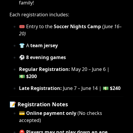
family!
Each registration includes:
🎟 Entry to the
Soccer Nights Camp
(June 16–
20)
👕 A
team jersey
⚽
8 evening games
Regular Registration:
May 20 – June 6 |
💵
$200
Late Registration:
June 7 – June 14 | 💵
$240
📝
Registration Notes
💳
Online payment only
(No checks
accepted)
⛑
Players may not play down an age