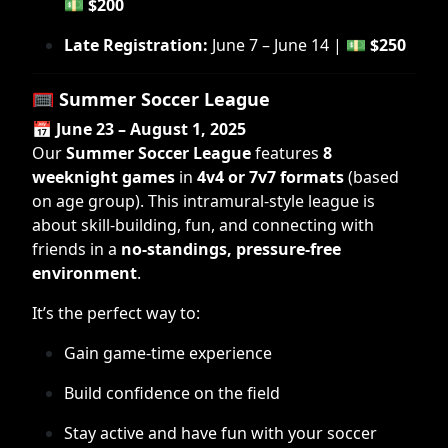
💵
$200
Late Registration:
June 7 – June 14 | 💵
$250
🥅
Summer Soccer League
📅
June 23 – August 1, 2025
Our
Summer Soccer League
features
8
weeknight games
in
4v4 or 7v7 formats
(based
on age group). This intramural-style league is
about skill-building, fun, and connecting with
friends in a
no-standings, pressure-free
environment
.
It’s the perfect way to:
Gain game-time experience
Build confidence on the field
Stay active and have fun with your soccer