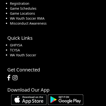
Registration
Game Schedules
Game Locations
WA Youth Soccer RMA
Misconduct Awareness
Quick Links
GHFYSA
TCYSA
WA Youth Soccer
Get Connected
Download Our App